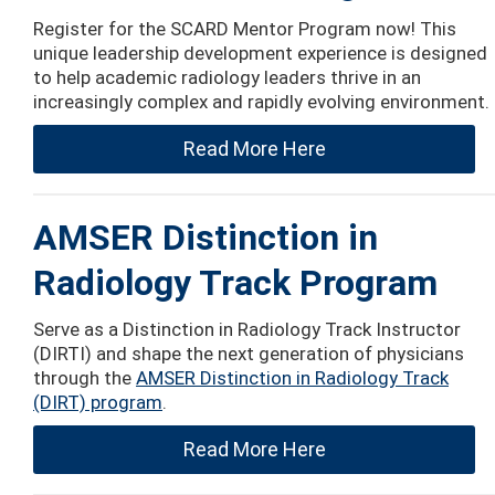
Register for the SCARD Mentor Program now! This
unique leadership development experience is designed
to help academic radiology leaders thrive in an
increasingly complex and rapidly evolving environment.
Read More Here
AMSER Distinction in
Radiology Track Program
Serve as a Distinction in Radiology Track Instructor
(DIRTI) and shape the next generation of physicians
through the
AMSER Distinction in Radiology Track
(DIRT) program
.
Read More Here