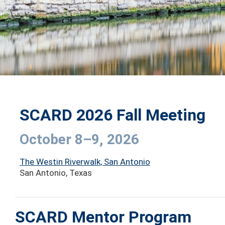
SCARD 2026 Fall Meeting
October 8–9, 2026
The Westin Riverwalk, San Antonio
San Antonio, Texas
SCARD Mentor Program