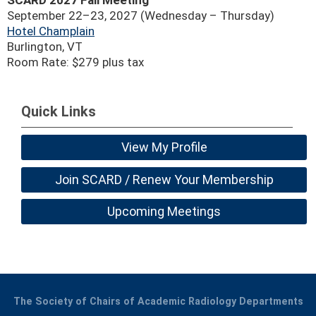
SCARD 2027 Fall Meeting
September 22–23, 2027 (Wednesday – Thursday)
Hotel Champlain
Burlington, VT
Room Rate: $279 plus tax
Quick Links
View My Profile
Join SCARD / Renew Your Membership
Upcoming Meetings
The Society of Chairs of Academic Radiology Departments