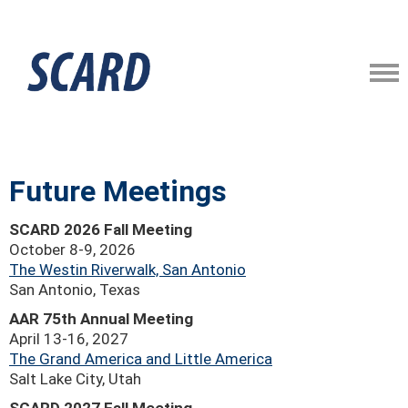
Future Meetings
SCARD 2026 Fall Meeting
October 8-9, 2026
The Westin Riverwalk, San Antonio
San Antonio, Texas
AAR 75th Annual Meeting
April 13-16, 2027
The Grand America and Little America
Salt Lake City, Utah