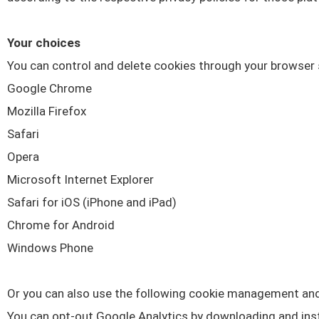
Your choices
You can control and delete cookies through your browser 
Google Chrome
Mozilla Firefox
Safari
Opera
Microsoft Internet Explorer
Safari for iOS (iPhone and iPad)
Chrome for Android
Windows Phone
Or you can also use the following cookie management and
You can opt-out Google Analytics by downloading and inst