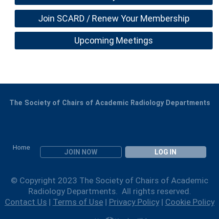
Join SCARD / Renew Your Membership
Upcoming Meetings
The Society of Chairs of Academic Radiology Departments
Home
JOIN NOW
LOG IN
© Copyright 2023 The Society of Chairs of Academic
Radiology Departments. All rights reserved.
Contact Us
|
Terms of Use
|
Privacy Policy
|
Cookie Policy