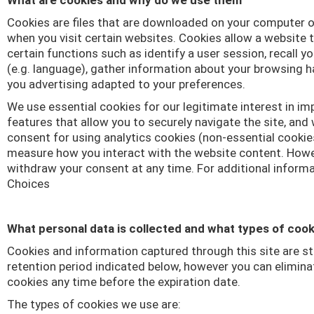
What are cookies and why do we use them
Cookies are files that are downloaded on your computer o
when you visit certain websites. Cookies allow a website
certain functions such as identify a user session, recall y
(e.g. language), gather information about your browsing 
you advertising adapted to your preferences.
We use essential cookies for our legitimate interest in i
features that allow you to securely navigate the site, and
consent for using analytics cookies (non-essential cooki
measure how you interact with the website content. Howe
withdraw your consent at any time. For additional inform
Choices
What personal data is collected and what types of coo
Cookies and information captured through this site are st
retention period indicated below, however you can elimina
cookies any time before the expiration date.
The types of cookies we use are: