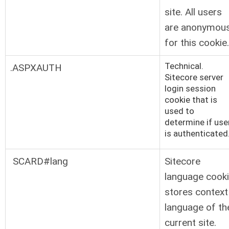
site. All users
are anonymou
for this cookie.
Technical.
.ASPXAUTH
Sitecore server
login session
cookie that is
used to
determine if use
is authenticated
SCARD#lang
Sitecore
language cook
stores context
language of th
current site.