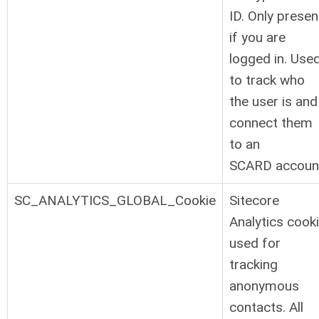
ID. Only presen
if you are
logged in. Use
to track who
the user is and
connect them
to an
SCARD accoun
SC_ANALYTICS_GLOBAL_Cookie
Sitecore
Analytics cook
used for
tracking
anonymous
contacts. All