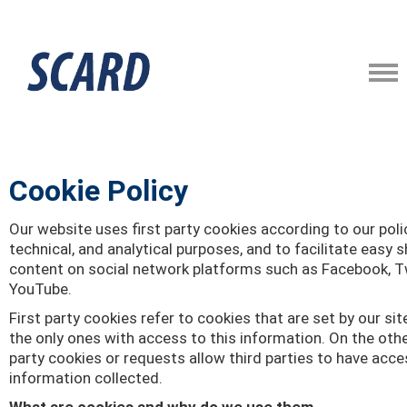
Cookie Policy
Our website uses first party cookies according to our poli
technical, and analytical purposes, and to facilitate easy s
content on social network platforms such as Facebook, Tw
YouTube.
First party cookies refer to cookies that are set by our sit
the only ones with access to this information. On the othe
party cookies or requests allow third parties to have acce
information collected.