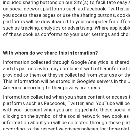
included sharing buttons on our Site(s) to facilitate easy
on social network platforms such as Facebook, Twitter, a
you access these pages or use the sharing buttons, cook
platforms will be downloaded to your computer for diffe
such as tracking, analytics or advertising. Where applicabl
of these cookies conforms to your user settings and choi
With whom do we share this information?
Information collected through Google Analytics is share
and its partners who may combine it with other informati
provided to them or they’ve collected from your use of the
This information will be stored in Google’s servers in the 
America according to their privacy practices.
Information collected when you share content or access 
platforms such as Facebook, Twitter, and
YouTube will b
with your account when you are logged into these social 
clicking on the symbol of the social network, new cookies
information about you will be collected through these pl
according to the respective privacy policies for those pla