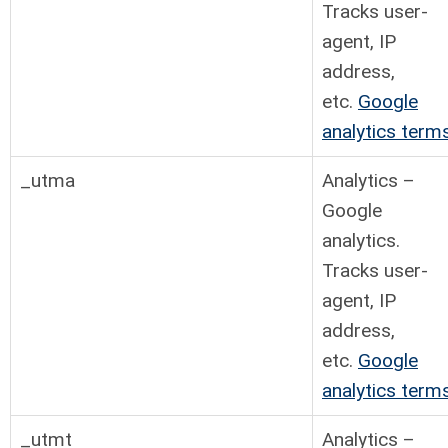
Tracks user-
agent, IP
address,
etc.
Google
analytics term
_utma
Analytics –
Google
analytics.
Tracks user-
agent, IP
address,
etc.
Google
analytics term
_utmt
Analytics –