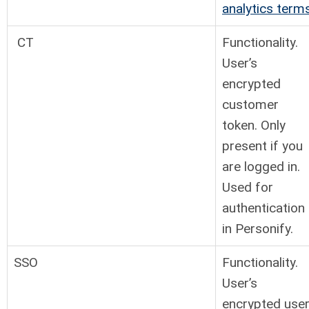
analytics term
CT
Functionality.
User’s
encrypted
customer
token. Only
present if you
are logged in.
Used for
authentication
in Personify.
SSO
Functionality.
User’s
encrypted use