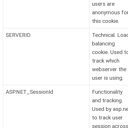
users are
anonymous fo
this cookie.
SERVERID
Technical. Loa
balancing
cookie. Used t
track which
webserver the
user is using.
ASP.NET_SessionId
Functionality
and tracking.
Used by asp.ne
to track user
session acros