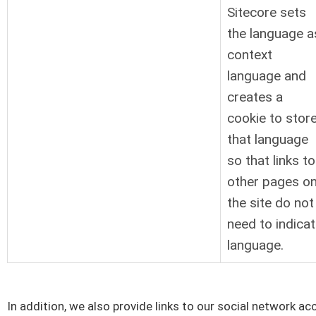
Sitecore sets
the language a
context
language and
creates a
cookie to stor
that language
so that links to
other pages o
the site do not
need to indica
language.
In addition, we also provide links to our social network a