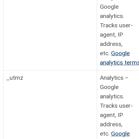
Google
analytics.
Tracks user-
agent, IP
address,
etc.
Google
analytics term
_utmz
Analytics –
Google
analytics.
Tracks user-
agent, IP
address,
etc.
Google