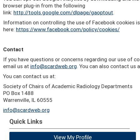
browser plug-in from the following
link:
http://tools.google.com/dlpage/gaoptout
.
Information on controlling the use of Facebook cookies is
here:
https://www.facebook.com/policy/cookies/
Contact
If you have questions or concerns regarding our use of c
email us at
info@scardweb.org
. You can also contact us a
You can contact us at:
Society of Chairs of Academic Radiology Departments
PO Box 1488
Warrenville, IL 60555
info@scardweb.org
Quick Links
View My Profile