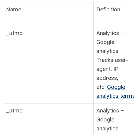
Name
Definition
_utmb
Analytics –
Google
analytics.
Tracks user-
agent, IP
address,
etc.
Google
analytics term
_utmc
Analytics –
Google
analytics.