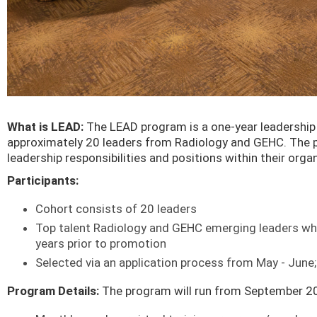
What is LEAD:
The LEAD program is a one-year leadership 
approximately 20 leaders from Radiology and GEHC. The 
leadership responsibilities and positions within their org
Participants:
Cohort consists of 20 leaders
Top talent Radiology and GEHC emerging leaders who 
years prior to promotion
Selected via an application process from May - Jun
Program Details:
The program will run from September 20