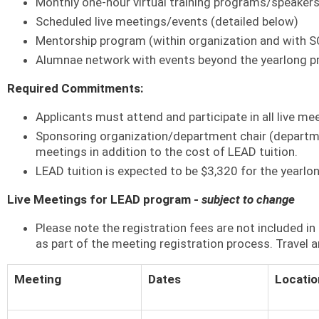
Monthly one-hour virtual training programs/speaker
Scheduled live meetings/events (detailed below)
Mentorship program (within organization and with 
Alumnae network with events beyond the yearlong 
Required Commitments:
Applicants must attend and participate in all live mee
Sponsoring organization/department chair (department
meetings in addition to the cost of LEAD tuition.
LEAD tuition is expected to be $3,320 for the yearlo
Live Meetings for LEAD program -
subject to change
Please note the registration fees are not included 
as part of the meeting registration process. Travel a
Meeting
Dates
Locatio