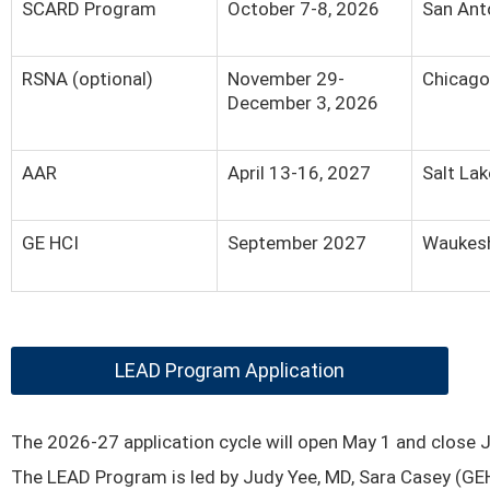
SCARD Program
October 7-8, 2026
San Ant
RSNA (optional)
November 29-
Chicago,
December 3, 2026
AAR
April 13-16, 2027
Salt Lak
GE HCI
September 2027
Waukesh
LEAD Program Application
The 2026-27 application cycle will open May 1 and close 
The LEAD Program is led by Judy Yee, MD, Sara Casey (GE