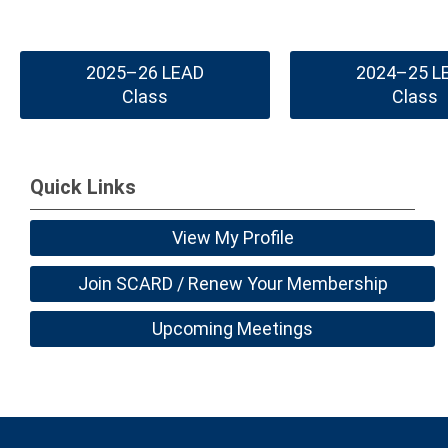
2025–26 LEAD
2024–25 L
Class
Class
Quick Links
View My Profile
Join SCARD / Renew Your Membership
Upcoming Meetings