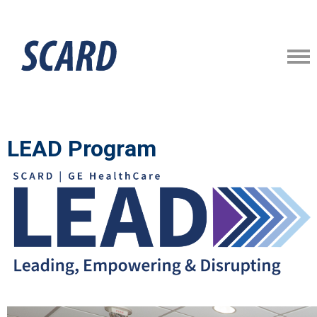
LEAD Program