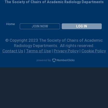
The Society of Chairs of Academic Radiology Departments
Home
JOIN NOW
LOG IN
© Copyright 2023 The Society of Chairs of Academic
Radiology Departments. All rights reserved.
Contact Us
|
Terms of Use
|
Privacy Policy
|
Cookie Policy